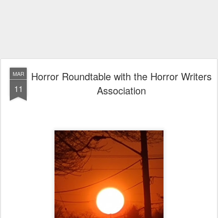
Horror Roundtable with the Horror Writers
MAR
11
Association