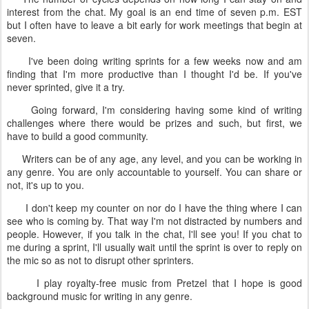
interest from the chat. My goal is an end time of seven p.m. EST
but I often have to leave a bit early for work meetings that begin at
seven.
I've been doing writing sprints for a few weeks now and am
finding that I'm more productive than I thought I'd be. If you've
never sprinted, give it a try.
Going forward, I'm considering having some kind of writing
challenges where there would be prizes and such, but first, we
have to build a good community.
Writers can be of any age, any level, and you can be working in
any genre. You are only accountable to yourself. You can share or
not, it's up to you.
I don't keep my counter on nor do I have the thing where I can
see who is coming by. That way I'm not distracted by numbers and
people. However, if you talk in the chat, I'll see you! If you chat to
me during a sprint, I'll usually wait until the sprint is over to reply on
the mic so as not to disrupt other sprinters.
I play royalty-free music from Pretzel that I hope is good
background music for writing in any genre.