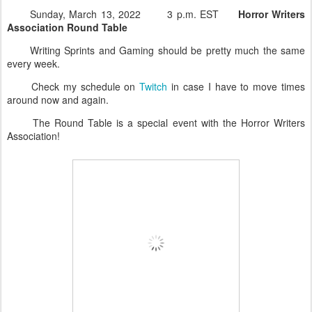
Sunday, March 13, 2022 3 p.m. EST
Horror Writers
Association Round Table
Writing Sprints and Gaming should be pretty much the same
every week.
Check my schedule on
Twitch
in case I have to move times
around now and again.
The Round Table is a special event with the Horror Writers
Association!