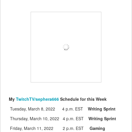
My
TwitchTV/sephera666
Schedule for this Week
Tuesday, March 8, 2022 4 p.m. EST
Writing Sprint
Thursday, March 10, 2022 4 p.m. EST
Writing Sprint
Friday, March 11, 2022 2 p.m. EST
Gaming