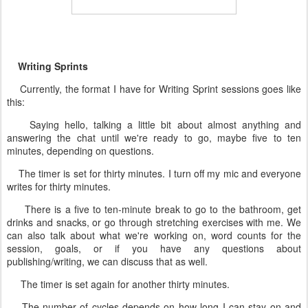
Writing Sprints
Currently, the format I have for Writing Sprint sessions goes like
this:
Saying hello, talking a little bit about almost anything and
answering the chat until we're ready to go, maybe five to ten
minutes, depending on questions.
The timer is set for thirty minutes. I turn off my mic and everyone
writes for thirty minutes.
There is a five to ten-minute break to go to the bathroom, get
drinks and snacks, or go through stretching exercises with me. We
can also talk about what we're working on, word counts for the
session, goals, or if you have any questions about
publishing/writing, we can discuss that as well.
The timer is set again for another thirty minutes.
The number of cycles depends on how long I can stay on and