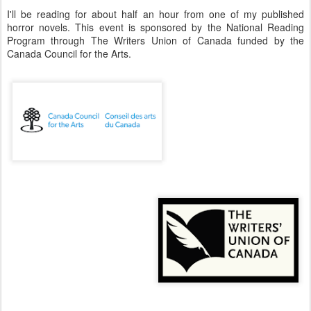
I'll be reading for about half an hour from one of my published
horror novels. This event is sponsored by the National Reading
Program through The Writers Union of Canada funded by the
Canada Council for the Arts.