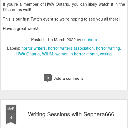
If you're a member of HWA Ontario, you can likely watch it in the
Discord as well!
This is our first Twitch event so we're hoping to see you all there!
Have a great week!
Posted
11th March 2022
by
sephera
Labels:
horror writers
horror writers association
horror writing
HWA Ontario
WIHM
women in horror month
writing
0
Add a comment
MAR
Writing Sessions with Sephera666
8