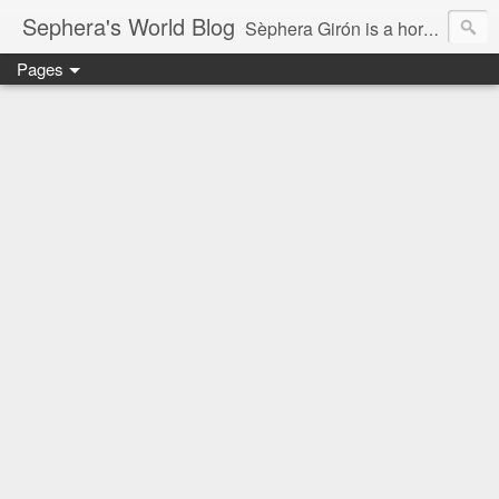
Sephera's World Blog
Sèphera Girón is a horror writer, tarot reader, and actress.This is her world.
Pages