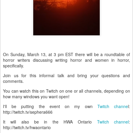
On Sunday, March 13, at 3 pm EST there will be a roundtable of
horror writers discussing writing horror and women in horror,
specifically.
Join us for this informal talk and bring your questions and
comments.
You can watch this on Twitch on one or all channels, depending on
how many windows you want open!
I'll be putting the event on my own
Twitch channe
l:
http://twitch.tv/sephera666
It will also be in the HWA Ontario
Twitch channel
:
http://twitch.tv/hwaontario