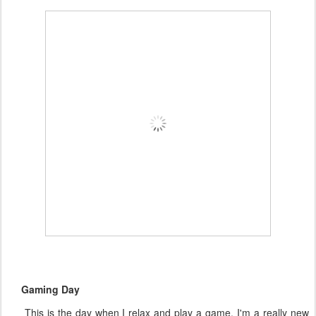
Gaming Day
This is the day when I relax and play a game. I'm a really new