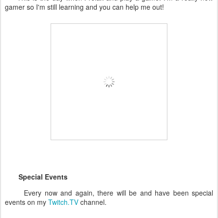
gamer so I'm still learning and you can help me out!
Special Events
Every now and again, there will be and have been special
events on my
Twitch.TV
channel.