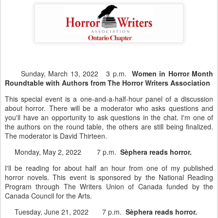
Sunday, March 13, 2022 3 p.m.
Women in Horror Month
Roundtable with Authors from The Horror Writers Association
This special event is a one-and-a-half-hour panel of a discussion
about horror. There will be a moderator who asks questions and
you'll have an opportunity to ask questions in the chat. I'm one of
the authors on the round table, the others are still being finalized.
The moderator is David Thirteen.
Monday, May 2, 2022 7 p.m.
Sèphera reads horror.
I'll be reading for about half an hour from one of my published
horror novels. This event is sponsored by the National Reading
Program through The Writers Union of Canada funded by the
Canada Council for the Arts.
Tuesday, June 21, 2022 7 p.m.
Sèphera reads horror.